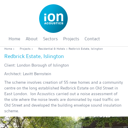
Home
About
Sectors
Projects
Contact
Home
>
Projects
>
Residential & Hotels
> Redbrick Estate, Islington
Redbrick Estate, Islington
Client: London Borough of Islington
Architect: Levitt Bernstein
The scheme involves creation of 55 new homes and a community
centre on the long established Redbrick Estate on Old Street in
East London. Ion Acoustics carried out a noise assessment of
the site where the noise levels are dominated by road traffic on
Old Street and developed the building envelope sound insulation
scheme.