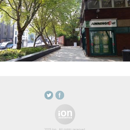
2015 Ion . All rights reserved.