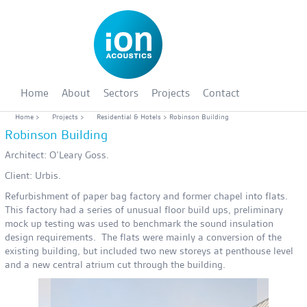
Home
About
Sectors
Projects
Contact
Home
>
Projects
>
Residential & Hotels
> Robinson Building
Robinson Building
Architect: O’Leary Goss.
Client: Urbis.
Refurbishment of paper bag factory and former chapel into flats.
This factory had a series of unusual floor build ups, preliminary
mock up testing was used to benchmark the sound insulation
design requirements. The flats were mainly a conversion of the
existing building, but included two new storeys at penthouse level
and a new central atrium cut through the building.