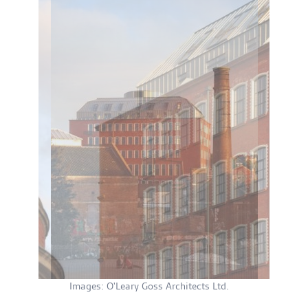
Images: O'Leary Goss Architects Ltd.